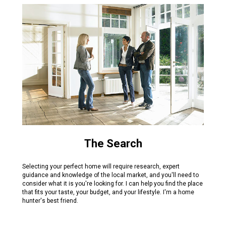
The Search
Selecting your perfect home will require research, expert
guidance and knowledge of the local market, and you'll need to
consider what it is you're looking for. I can help you find the place
that fits your taste, your budget, and your lifestyle. I'm a home
hunter's best friend.