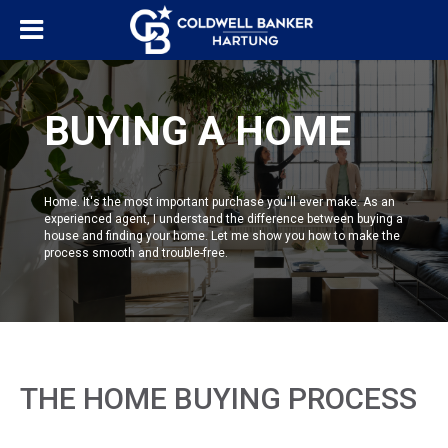
BUYING A HOME
Home. It's the most important purchase you'll ever make. As an
experienced agent, I understand the difference between buying a
house and finding your home. Let me show you how to make the
process smooth and trouble-free.
THE HOME BUYING PROCESS