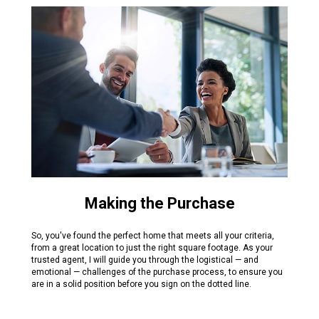
Making the Purchase
So, you've found the perfect home that meets all your criteria,
from a great location to just the right square footage. As your
trusted agent, I will guide you through the logistical — and
emotional — challenges of the purchase process, to ensure you
are in a solid position before you sign on the dotted line.