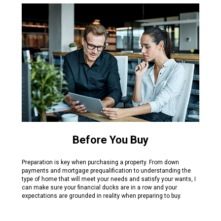
Before You Buy
Preparation is key when purchasing a property. From down
payments and mortgage prequalification to understanding the
type of home that will meet your needs and satisfy your wants, I
can make sure your financial ducks are in a row and your
expectations are grounded in reality when preparing to buy.