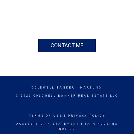
CONTACT ME
COLDWELL BANKER
- HARTUNG
© 2026 COLDWELL BANKER REAL ESTATE LLC
TERMS OF USE
|
PRIVACY POLICY
ACCESSIBILITY STATEMENT
|
FAIR HOUSING
NOTICE