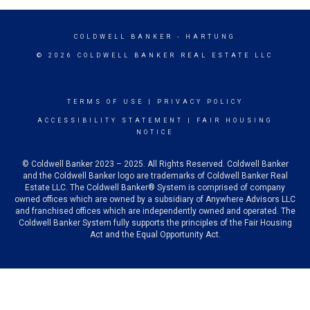
COLDWELL BANKER
- HARTUNG
© 2026 COLDWELL BANKER REAL ESTATE LLC
TERMS OF USE
|
PRIVACY POLICY
ACCESSIBILITY STATEMENT
|
FAIR HOUSING
NOTICE
© Coldwell Banker 2023 – 2025. All Rights Reserved. Coldwell Banker
and the Coldwell Banker logo are trademarks of Coldwell Banker Real
Estate LLC. The Coldwell Banker® System is comprised of company
owned offices which are owned by a subsidiary of Anywhere Advisors LLC
and franchised offices which are independently owned and operated. The
Coldwell Banker System fully supports the principles of the Fair Housing
Act and the Equal Opportunity Act.